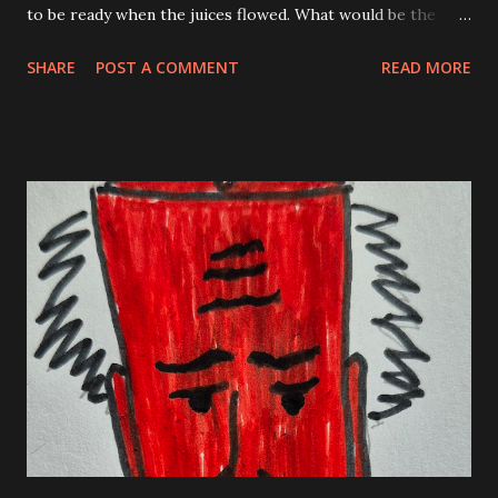
to be ready when the juices flowed. What would be the
flavor of the day? I am not referring to coffee here but in
SHARE
POST A COMMENT
READ MORE
case you needed to know; large drip, two creams. The
flavor I am looking for is a story. I often have a thought
that wakes me up in the morning. A quick short sentence
or a daily mantra. Sometimes I must write about another
crazy dream I had the night before. Today I was looking at
a blinking cursor. I had nothing. Eventually, a young couple
walked in with a small child in a stroller. They looked up at
the menu for awhile and were ready to order. The girl told
the barista that she’d like to “do” a macchiato. The guy said
he’d do a drip. I suddenly knew what the flavor of the day
ways going to be, it wasn’t a flavor, more like a rant. This
wasn’t the first time I heard beverages orde...