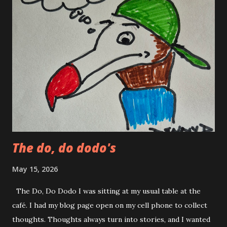
shirt and jeans grease ball. "Hey Becky! Why don't you get
rid of Tony Danza so we make some music together!" This
was not my best pick up line. I was never good at pick up
lines. To be totally truthful I have always been intimidated
by pretty people. It didn’t matter if they were male or
female. In my mind I was an average guy with an above
average phobia of pretty people. Tony Danza was not real
Tony Danza, he just looked like him. And...
The do, do dodo's
May 15, 2026
The Do, Do Dodo I was sitting at my usual table at the
café. I had my blog page open on my cell phone to collect
thoughts. Thoughts always turn into stories, and I wanted