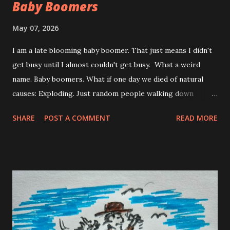
Baby Boomers
May 07, 2026
I am a late blooming baby boomer. That just means I didn't
get busy until I almost couldn't get busy. What a weird
name. Baby boomers. What if one day we died of natural
causes: Exploding. Just random people walking down
street. Exploding. Zombies you can outrun but that
SHARE
POST A COMMENT
READ MORE
overweight bald guy walking beside you. A ticking time
bomb. Nothing but booming boomers everywhere. No
mask is going to save you. Better pack a slicker. The hell
with the weather, you got bigger unnatural, natural
disasters waiting for you. And walking down the street is
no walk in the park. Hey look! there's my old pal George.
You shake George's hand and boom , he explodes. The only
thing left of George is in your hand, his hand. Texting while