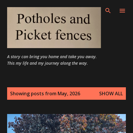
Skip to main content
A story can bring you home and take you away.
This my life and my journey along the way.
P
Showing posts from May, 2026
SHOW ALL
o
s
t
s