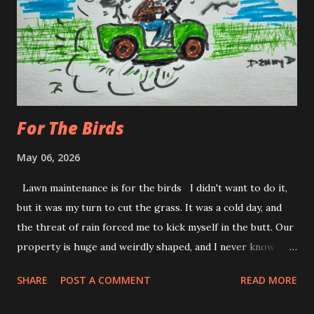
driving suddenly doesn't seem like a big deal. Waiting at a
red light, is a bigger deal. Especially, if the windows are
down. The punk with the boom box that's sounds like he's
trapped someone in his trunk is tolerable. That old lad...
For The Birds
May 06, 2026
Lawn maintenance is for the birds I didn't want to do it,
but it was my turn to cut the grass. It was a cold day, and
the threat of rain forced me to kick myself in the butt. Our
property is huge and weirdly shaped, and I never know
exactly where to start. It is like most daunting jobs; I got
SHARE
POST A COMMENT
READ MORE
to get it out of the way and let momentum kick in. I feel the
same way when I go for my outdoor walks. The first lap I'm