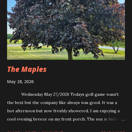
The Maples
May 28, 2026
Wednesday May 27/2026 Todays golf game wasn't
the best but the company like always was good. It was a
hot afternoon but now freshly showered, I am enjoying a
cool evening breeze on my front porch. The sun is hidden
from the view only to stretch shadows across lush green