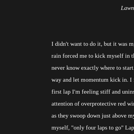
Lawn 
I didn't want to do it, but it was m
rain forced me to kick myself in t
never know exactly where to start. 
way and let momentum kick in. I 
first lap I'm feeling stiff and uni
attention of overprotective red wi
as they swoop down just above my 
myself, "only four laps to go" Lap