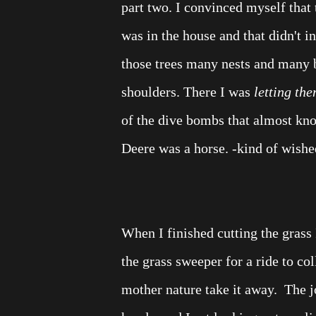
part two.
I convinced myself that t
was in the house and that didn't i
those trees many nests and many bi
shoulders. There I was
letting the
of the dive bombs that almost kn
Deere was a horse. -kind of wishe
When I finished cutting the grass 
the grass sweeper for a ride to coll
mother nature take it away.
The j