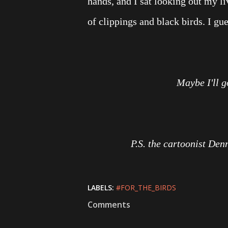
hands, and I sat looking out my 
of clippings and black birds. I gu
Maybe I'll 
P.S. the cartoonist Den
LABELS:
#FOR_THE_BIRDS
Comments