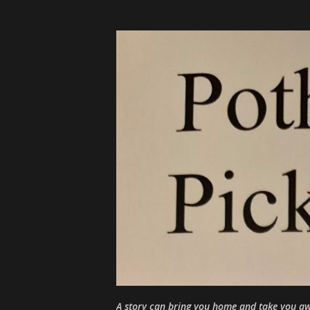
A story can bring you home and take you aw