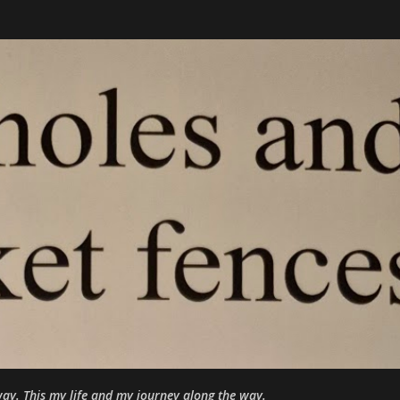
Skip to main content
ay. This my life and my journey along the way.