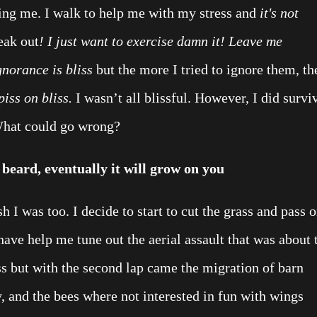
ng me. I walk to help me with my stress and
it's not
eak out
! I just want to exercise damn it! Leave me
gnorance is bliss
but the more I tried to ignore them, th
piss on bliss.
I wasn’t all blissful.
However, I did survi
What could go wrong?
 beard, eventually it will grow on you
h I was too. I decide to start to cut the grass and pass 
ave help me tune out the aerial assault that was about 
ss but with the second lap came the migration of barn
, and the bees where not interested in fun with wings