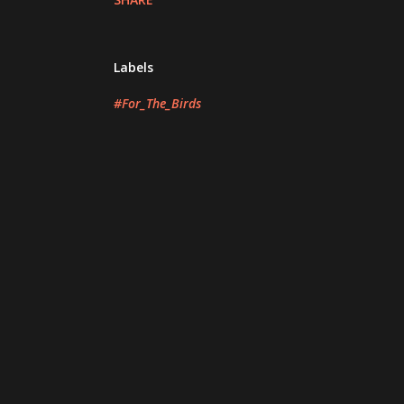
Labels
#For_The_Birds