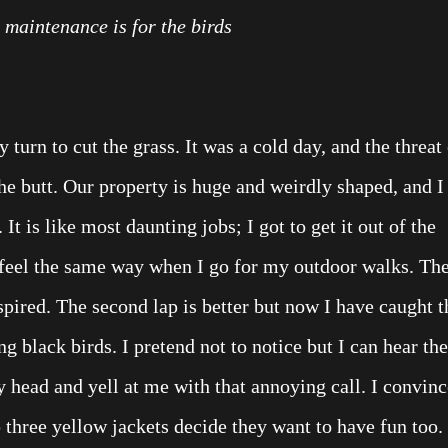
maintenance is for the birds
y turn to cut the grass. It was a cold day, and the threat
he butt. Our property is huge and weirdly shaped, and I
It is like most daunting jobs; I got to get it out of the
feel the same way when I go for my outdoor walks. Th
nspired. The second lap is better but now I have caught t
ng black birds. I pretend not to notice but I can hear t
head and yell at me with that annoying call. I convinc
 three yellow jackets decide they want to have fun too.