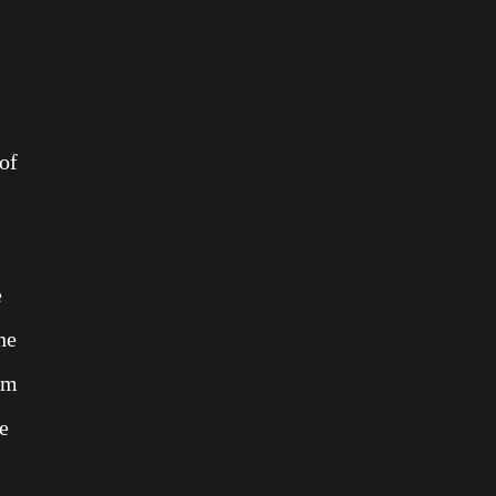
 of
e
he
hem
e