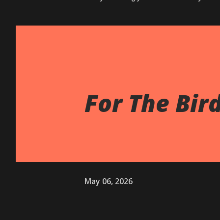
For The Bir
May 06, 2026