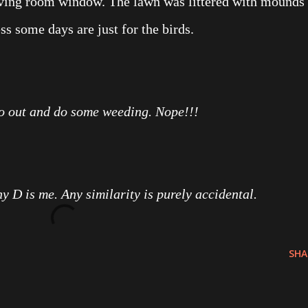
living room window. The lawn was littered with mounds
ess some days are just for the birds.
go out and do some weeding. Nope!!!
ny D is me. Any similarity is purely accidental.
SHA