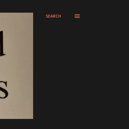
SEARCH