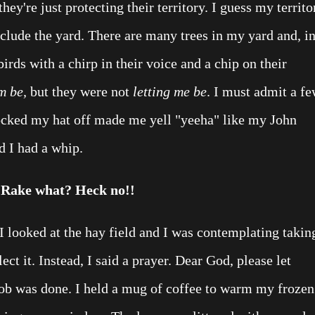
hey're just protecting their territory. I guess my territo
nclude the yard. There are many trees in my yard and, i
rds with a chirp in their voice and a chip on their
m be,
but they were not
letting me be
. I must admit a f
ocked my hat off made me yell "yeeha" like my John
d I had a whip.
Rake what? Heck no!!
I looked at the hay field and I was contemplating takin
ect it. Instead, I said a prayer. Dear God, please let
ob was done. I held a mug of coffee to warm my frozen