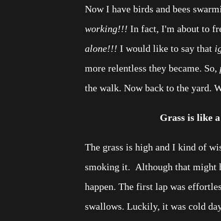
Now I have birds and bees swarmi
working!!!
In fact, I'm about to fr
alone!!!
I would like to say that
i
more relentless they became. So,
the walk. Now back to the yard. 
Grass is like a
The grass is high and I kind of wis
smoking it. Although that might h
happen. The first lap was effortle
swallows. Luckily, it was cold day