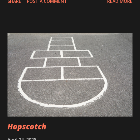
SHARE
POST A COMMENT
READ MORE
a breeze My sisters, who figured out where the warmest
place in the house was in winter (the floor vent in the
dining room) had commandeered the coolest place in
summer. They invented the, you snooze you lose phrase. I
remember racing down the stairs only to see a ghost in a
sheet hovering over the floor vent. It was no different in
summer. Now my mother was with the girls catching a
summer night breeze. My brothers and I would try to sleep
with just our fruit of the looms on. Our screen windows
caught nothing but the sounds of crickets and the sounds
of the odd hot rod racing down the road. There is nothing
like sleeping in sweat and drool and hoping it was your
own. Still, t...
Hopscotch
April 24, 2025