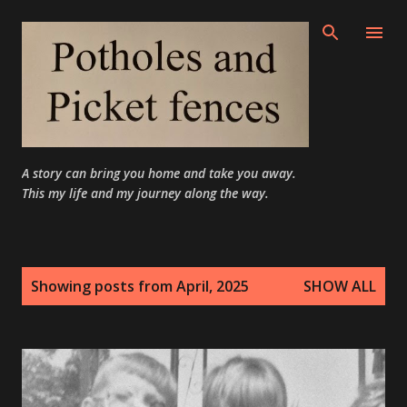
Skip to main content
A story can bring you home and take you away.
This my life and my journey along the way.
P
Showing posts from April, 2025
SHOW ALL
o
s
t
s