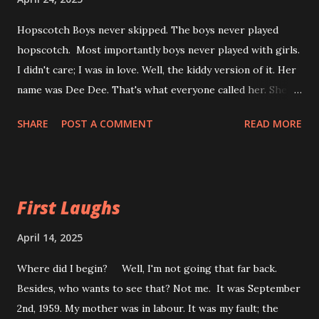
Hopscotch Boys never skipped. The boys never played
hopscotch. Most importantly boys never played with girls.
I didn't care; I was in love. Well, the kiddy version of it. Her
name was Dee Dee. That's what everyone called her. She
lived one block down the road. I couldn't tell you what
SHARE
POST A COMMENT
READ MORE
house it was because in front of my house is where we
played. Boys don’t play with girls I must have been five or
six at the time. It was in the late afternoon hours just
before dinner. She'd come over and I would draw a
First Laughs
hopscotch on the front sidewalk with the edge of a rock.
Chalk would have been easier, but the rock worked. We
April 14, 2025
were together and when we weren't hopping, we were
Where did I begin? Well, I'm not going that far back.
skipping. She was the best skipper on Buckingham Dr.
Besides, who wants to see that? Not me. It was September
Single or Double Dutch it didn't matter. She just loved to
2nd, 1959. My mother was in labour. It was my fault; the
skip. I wasn't very good at it, and I didn't care. My brothers