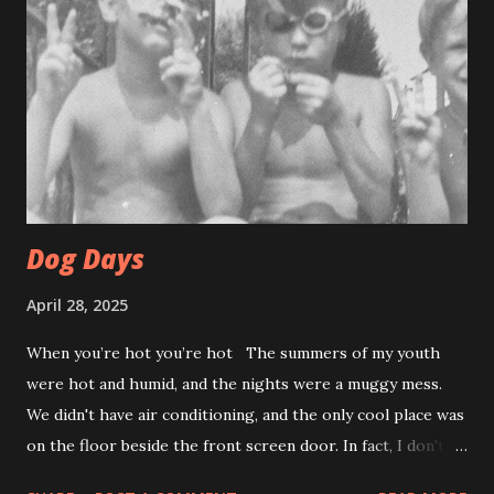
Dog Days
April 28, 2025
When you’re hot you’re hot The summers of my youth
were hot and humid, and the nights were a muggy mess.
We didn't have air conditioning, and the only cool place was
on the floor beside the front screen door. In fact, I don't
think anyone used their interior doors in summer. Catching