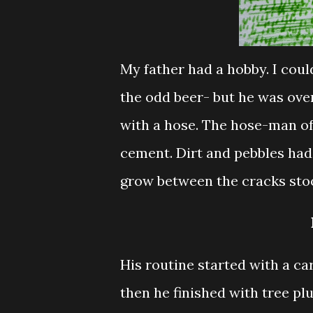
My father had a hobby. I coul
the odd beer- but he was over
with a hose.
The hose-man of
cement. Dirt and pebbles had n
grow between the cracks sto
His routine started with a ca
then he finished with tree pl