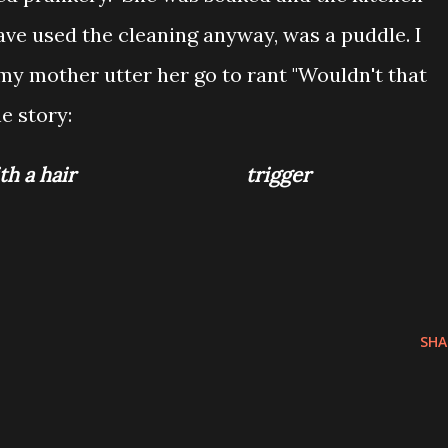
ave used the cleaning anyway, was a puddle. I
my mother utter her go to rant "Wouldn't that
he story:
hose with a hair trigger
SHA