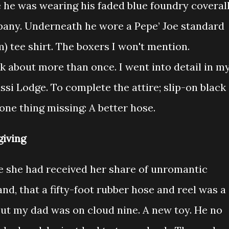
e he was wearing his faded blue foundry coverall
any. Underneath he wore a Pepe’ Joe standard
m) tee shirt. The boxers I won't mention.
k about more than once. I went into detail in m
si Lodge. To complete the attire; slip-on black
one thing missing: A better hose.
iving
e she had received her share of unromantic
and, that a fifty-foot rubber hose and reel was a
 But my dad was on cloud nine. A new toy. He no