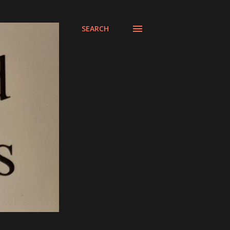
SEARCH