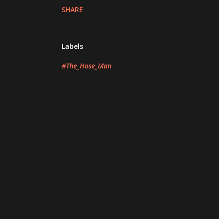
SHARE
Labels
#The_Hose_Man