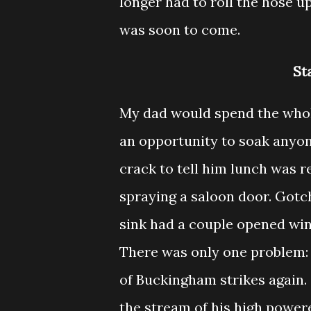
longer had to roll the hose u
was soon to come.
St
My dad would spend the whol
an opportunity to soak anyon
crack to tell him lunch was r
spraying a saloon door. Gotc
sink had a couple opened win
There was only one problem:
of Buckingham strikes again
the stream of his high power