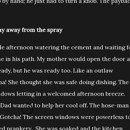
p by hand; he just had to turn a knob. The payba
ay away from the spray
e afternoon watering the cement and waiting f
e in his path. My mother would open the door a
eady, but he was ready too. Like an outlaw
ha! She thought she was safe doing dishing. The
dows letting in a welcomed afternoon breeze.
 Dad wanted to help her cool off. The hose-man
. Gotcha! The screen windows were powerless t
ed prankery. She was soaked and the kitchen