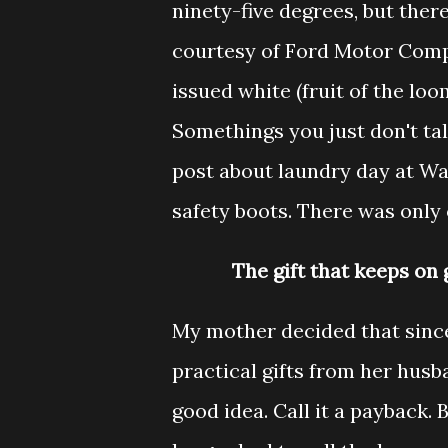
ninety-five degrees, but ther
courtesy of Ford Motor Comp
issued white (fruit of the loo
Somethings you just don't tal
post about laundry day at Was
safety boots. There was only 
The gift that keeps on g
My mother decided that sinc
practical gifts from her husb
good idea. Call it a payback.