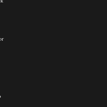
ck
or
o