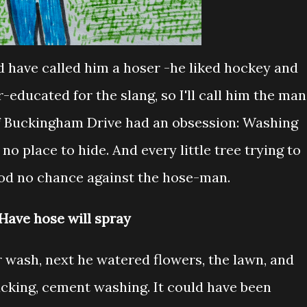
d have called him a hoser -he liked hockey and
-educated for the slang, so I'll call him the man
 Buckingham Drive had an obsession: Washing
o place to hide. And every little tree trying to
od no chance against the hose-man.
Have hose will spray
r wash, next he watered flowers, the lawn, and
ucking, cement washing. It could have been