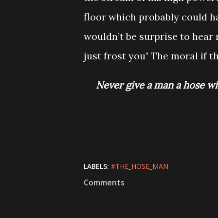
floor which probably could h
wouldn’t be surprise to hear 
just frost you" The moral if t
Never give a man a 
LABELS:
#THE_HOSE_MAN
Comments