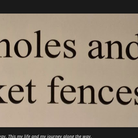
Skip to main content
ay. This my life and my journey along the way.