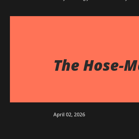
The Hose-M
April 02, 2026