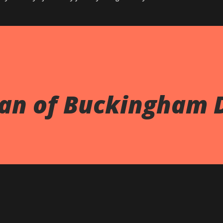
an of Buckingham 