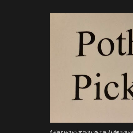
A story can bring you home and take you aw