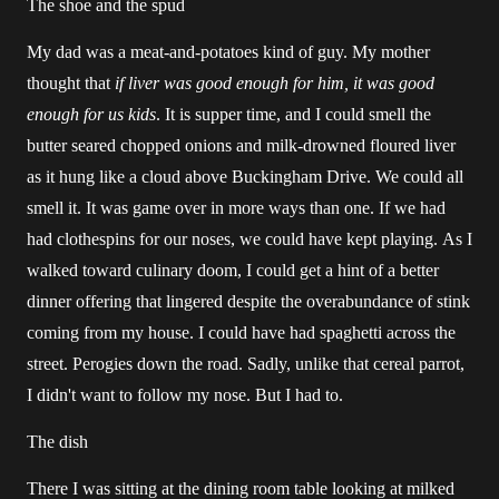
The shoe and the spud
My dad was a meat-and-potatoes kind of guy. My mother
thought that
if liver was good enough for him, it was good
enough for us kids
. It is supper time, and I could smell the
butter seared chopped onions and milk-drowned floured liver
as it hung like a cloud above Buckingham Drive. We could all
smell it. It was game over in more ways than one. If we had
had clothespins for our noses, we could have kept playing. As I
walked toward culinary doom, I could get a hint of a better
dinner offering that lingered despite the overabundance of stink
coming from my house. I could have had spaghetti across the
street. Perogies down the road. Sadly, unlike that cereal parrot,
I didn't want to follow my nose. But I had to.
The dish
There I was sitting at the dining room table looking at milked