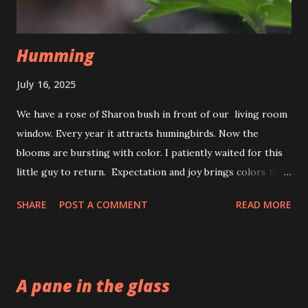
Humming
July 16, 2025
We have a rose of Sharon bush in front of our living room
window. Every year it attracts humingbirds. Now the
blooms are bursting with color. I patiently waited for this
little guy to return. Expectation and joy brings colors to
life. The fluttering of wings, the souls delight. To savor
SHARE
POST A COMMENT
READ MORE
the nectar of a the new day. That is just the hummingbirds
way.
A pane in the glass