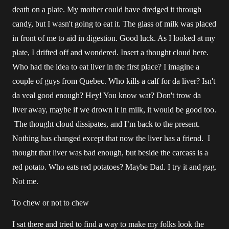
death on a plate. My mother could have dredged it through
candy, but I wasn't going to eat it. The glass of milk was placed
in front of me to aid in digestion. Good luck. As I looked at my
plate, I drifted off and wondered. Insert a thought cloud here.
Who had the idea to eat liver in the first place? I imagine a
couple of guys from Quebec. Who kills a calf for da liver? Isn't
da veal good enough? Hey! You know wat? Don't trow da
liver away, maybe if we drown it in milk, it would be good too.
The thought cloud dissipates, and I’m back to the present.
Nothing has changed except that now the liver has a friend. I
thought that liver was bad enough, but beside the carcass is a
red potato. Who eats red potatoes? Maybe Dad. I try it and gag.
Not me.
To chew or not to chew
I sat there and tried to find a way to make my folks look the