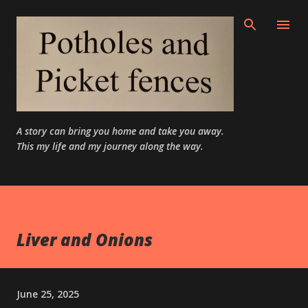
Skip to main content
A story can bring you home and take you away.
This my life and my journey along the way.
Liver and Onions
June 25, 2025