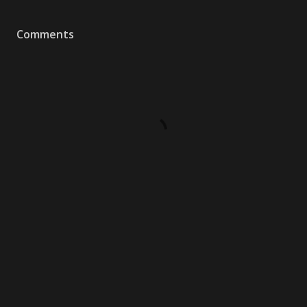
Comments