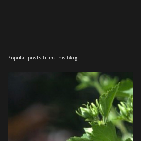
Popular posts from this blog