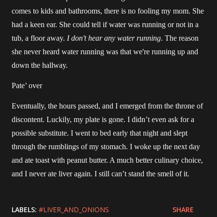
comes to kids and bathrooms, there is no fooling my mom. She
had a keen ear. She could tell if water was running or not in a
tub, a floor away.
I don't hear any water running
. The reason
she never heard water running was that we're running up and
down the hallway.
Pate’ over
Eventually, the hours passed, and I emerged from the throne of
discontent. Luckily, my plate is gone. I didn’t even ask for a
possible substitute. I went to bed early that night and slept
through the rumblings of my stomach. I woke up the next day
and ate toast with peanut butter. A much better culinary choice,
and I never ate liver again. I still can’t stand the smell of it.
LABELS:
#LIVER_AND_ONIONS
SHARE