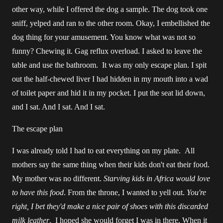
other way, while I offered the dog a sample. The dog took one
sniff, yelped and ran to the other room. Okay, I embellished the
dog thing for your amusement. You know what was not so
funny? Chewing it. Gag reflux overload. I asked to leave the
table and use the bathroom. It was my only escape plan. I spit
out the half-chewed liver I had hidden in my mouth into a wad
of toilet paper and hid it in my pocket. I put the seat lid down,
and I sat. And I sat. And I sat.
The escape plan
I was already told I had to eat everything on my plate. All
mothers say the same thing when their kids don't eat their food.
My mother was no different.
Starving kids in Africa would love
to have this food
. From the throne, I wanted to yell out.
You're
right,
I bet they'd make a nice pair of shoes with this discarded
milk leather
. I hoped she would forget I was in there. When it