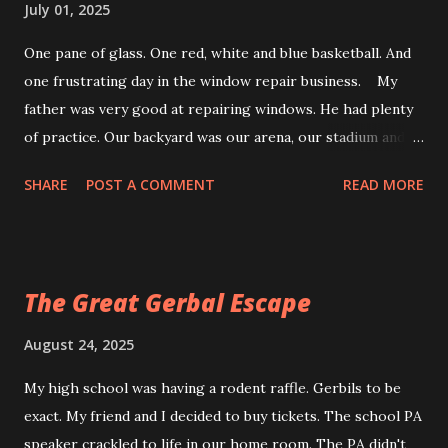
July 01, 2025
One pane of glass. One red, white and blue basketball. And
one frustrating day in the window repair business. My
father was very good at repairing windows. He had plenty
of practice. Our backyard was our arena, our stadium and
the scene of many sporting errors. Who done it? It all
SHARE
POST A COMMENT
READ MORE
started on our one-lane road. Every homeowner could
hear the crack of the bat and then the smash of a ball.
Where it came from, no one knew. We split, leaving the bat
suspended just above the dust cloud. Not a kid in sight.
The Great Gerbal Escape
Who done it was an unsolved mystery. All they could see
was the weapon, the bat, the ball and the glass now
August 24, 2025
littering the living room floor. Opps Things were different
My high school was having a rodent raffle. Gerbils to be
in our backyard. A wayward slapshot way upstairs. Crash. A
exact. My friend and I decided to buy tickets. The school PA
change-up and a foul tip. Smash. Today's error: a basketball.
speaker crackled to life in our home room. The PA didn't
A hook shot, nothing but air and glass. Bang. Shortly after