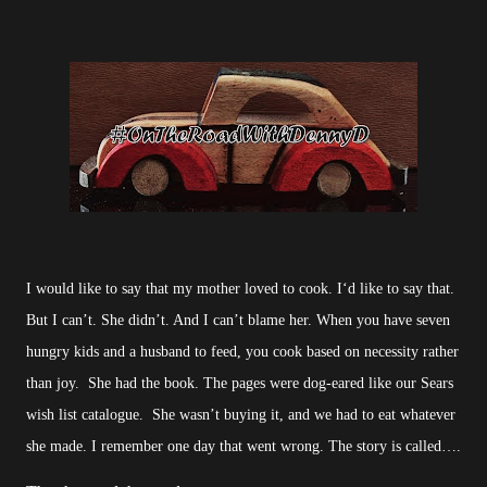
I would like to say that my mother loved to cook. I‘d like to say that.
But I can’t. She didn’t. And I can’t blame her. When you have seven
hungry kids and a husband to feed, you cook based on necessity rather
than joy. She had the book. The pages were dog-eared like our Sears
wish list catalogue. She wasn’t buying it, and we had to eat whatever
she made. I remember one day that went wrong. The story is called….