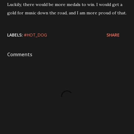
Luckily, there would be more medals to win. I would get a
gold for music down the road, and I am more proud of that.
LABELS:
#HOT_DOG
SHARE
Comments