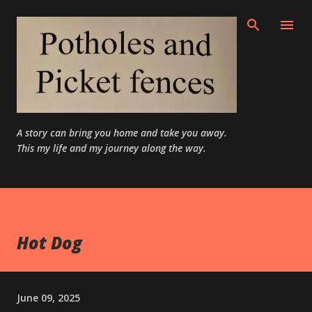
Skip to main content
A story can bring you home and take you away.
This my life and my journey along the way.
Hot Dog
June 09, 2025