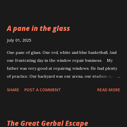
way.
A pane in the glass
July 01, 2025
One pane of glass. One red, white and blue basketball. And
one frustrating day in the window repair business. My
father was very good at repairing windows. He had plenty
of practice. Our backyard was our arena, our stadium and
the scene of many sporting errors. Who done it? It all
SHARE
POST A COMMENT
READ MORE
started on our one-lane road. Every homeowner could
hear the crack of the bat and then the smash of a ball.
Where it came from, no one knew. We split, leaving the bat
suspended just above the dust cloud. Not a kid in sight.
The Great Gerbal Escape
Who done it was an unsolved mystery. All they could see