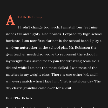
A
Little Ketchup
I hadn’t change too much. I am still four feet nine
inches tall and eighty-nine pounds. I expand my high school
horizons. I am now first clarinet in the school band. I play a
wind-up nutcracker in the school play. Mr. Robinson the
gym teacher needed someone to represent the school in
my weight class asked me to join the wrestling team. So, I
did and while I am not the most skilled, I win most of the
matches in my weight class. There is one other kid, and I
win every match when I face him. That is until one day. The
day elastic grandma came over for a visit.
Hold The Relish