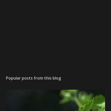
Popular posts from this blog