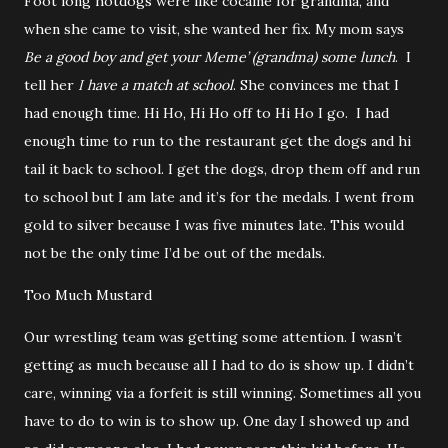
Foot long hotdogs were like cocaine for grandma, and
when she came to visit, she wanted her fix. My mom says
Be a good boy and get your Meme’ (grandma) some lunch
.
I
tell her
I have a match at school
. She convinces me that I
had enough time. Hi Ho, Hi Ho off to Hi Ho I go.
I had
enough time to run to the restaurant get the dogs and hi
tail it back to school. I get the dogs, drop them off and run
to school but I am late and it’s for the medals. I went from
gold to silver because I was five minutes late. This would
not be the only time I’d be out of the medals.
Too Much Mustard
Our wrestling team was getting some attention. I wasn’t
getting as much because all I had to do is show up. I didn’t
care, winning via a forfeit is still winning. Sometimes all you
have to do to win is to show up. One day I showed up and