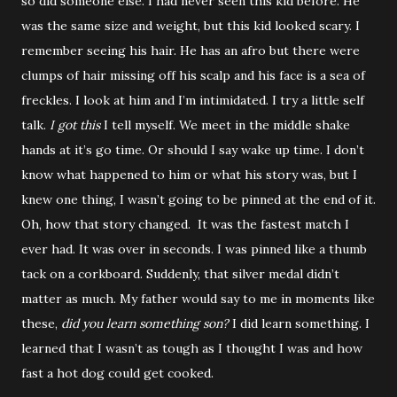
so did someone else. I had never seen this kid before. He
was the same size and weight, but this kid looked scary. I
remember seeing his hair. He has an afro but there were
clumps of hair missing off his scalp and his face is a sea of
freckles. I look at him and I’m intimidated. I try a little self
talk.
I got this
I tell myself. We meet in the middle shake
hands at it’s go time. Or should I say wake up time. I don’t
know what happened to him or what his story was, but I
knew one thing, I wasn’t going to be pinned at the end of it.
Oh, how that story changed. It was the fastest match I
ever had. It was over in seconds. I was pinned like a thumb
tack on a corkboard. Suddenly, that silver medal didn’t
matter as much. My father would say to me in moments like
these,
did you learn something son?
I did learn something. I
learned that I wasn’t as tough as I thought I was and how
fast a hot dog could get cooked.