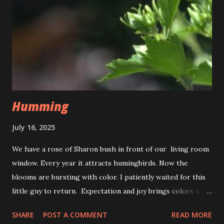
Humming
July 16, 2025
We have a rose of Sharon bush in front of our living room
window. Every year it attracts humingbirds. Now the
blooms are bursting with color. I patiently waited for this
little guy to return. Expectation and joy brings colors to
life. The fluttering of wings, the souls delight. To savor
SHARE
POST A COMMENT
READ MORE
the nectar of a the new day. That is just the hummingbirds